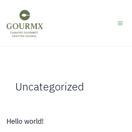
Skip
to
content
Uncategorized
Hello world!