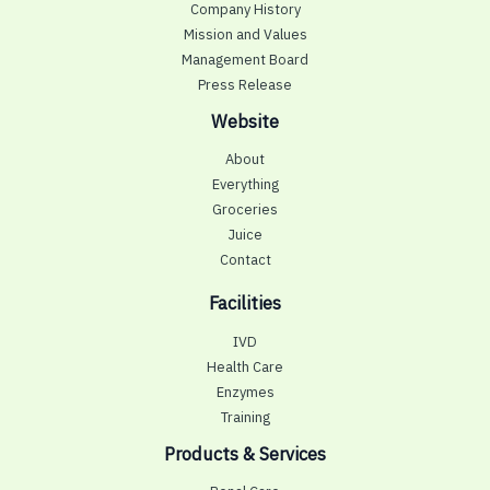
Company History
Mission and Values
Management Board
Press Release
Website
About
Everything
Groceries
Juice
Contact
Facilities
IVD
Health Care
Enzymes
Training
Products & Services