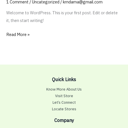
1 Comment
/
Uncategorized
/
krndama@gmail.com
Welcome to WordPress. This is your first post. Edit or delete
it, then start writing!
Hello
Read More »
world!
Quick Links
Know More About Us
Visit Store
Let’s Connect
Locate Stores
Company